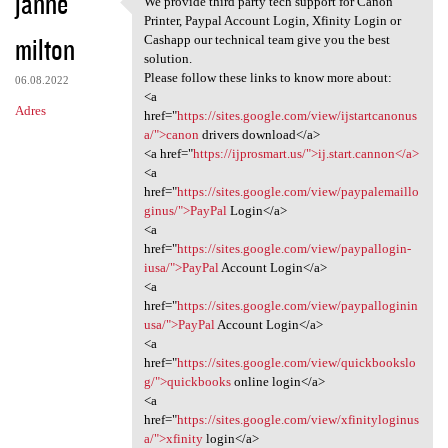
janne
We provide third party tech support for Canon
We provide third party tech
o
Printer, Paypal Account Login, Xfinity Login or
milton
m
Cashapp our technical team give you the best
solution.
e
Please follow these links to know more about:
06.08.2022
n
<a
Adres
href="
https://sites.google.com/view/ijstartcanonus
t
a/">canon
drivers download</a>
a
<a href="
https://ijprosmart.us/">ij.start.cannon</a>
<a
r
href="
https://sites.google.com/view/paypalemaillo
z
ginus/">PayPal
Login</a>
<a
e
href="
https://sites.google.com/view/paypallogin-
iusa/">PayPal
Account Login</a>
<a
href="
https://sites.google.com/view/paypalloginin
usa/">PayPal
Account Login</a>
<a
href="
https://sites.google.com/view/quickbookslo
g/">quickbooks
online login</a>
<a
href="
https://sites.google.com/view/xfinityloginus
a/">xfinity
login</a>