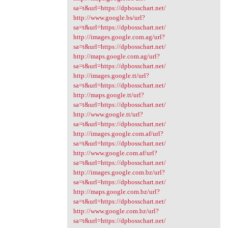
sa=t&url=https://dpbosschart.net/
http://www.google.bs/url?
sa=t&url=https://dpbosschart.net/
http://images.google.com.ag/url?
sa=t&url=https://dpbosschart.net/
http://maps.google.com.ag/url?
sa=t&url=https://dpbosschart.net/
http://images.google.tt/url?
sa=t&url=https://dpbosschart.net/
http://maps.google.tt/url?
sa=t&url=https://dpbosschart.net/
http://www.google.tt/url?
sa=t&url=https://dpbosschart.net/
http://images.google.com.af/url?
sa=t&url=https://dpbosschart.net/
http://www.google.com.af/url?
sa=t&url=https://dpbosschart.net/
http://images.google.com.bz/url?
sa=t&url=https://dpbosschart.net/
http://maps.google.com.bz/url?
sa=t&url=https://dpbosschart.net/
http://www.google.com.bz/url?
sa=t&url=https://dpbosschart.net/