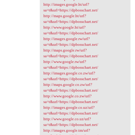
http://images.google.ht/url?
sa=t&url=https://dpbosschart.net/
http://maps.google.ht/url?
sa=t&url=https://dpbosschart.net/
http://www.google.ht/url?
sa=t&url=https://dpbosschart.net/
http://images.google.rw/url?
sa=t&url=https://dpbosschart.net/
http://maps.google.rw/url?
sa=t&url=https://dpbosschart.net/
http://www.google.rw/url?
sa=t&url=https://dpbosschart.net/
http://images.google.co.zw/url?
sa=t&url=https://dpbosschart.net/
http://maps.google.co.zw/url?
sa=t&url=https://dpbosschart.net/
http://www.google.co.zw/url?
sa=t&url=https://dpbosschart.net/
http://images.google.co.uz/url?
sa=t&url=https://dpbosschart.net/
http://www.google.co.uz/url?
sa=t&url=https://dpbosschart.net/
http://images.google.tm/url?