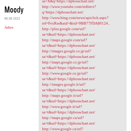
sa=X&q=https://dpbosschart.net/
Moody
http://www.youtube.com/redirect?
q=https://dpbosschart.net/
http://www.bing.com/news/apiclick.aspx?
06.08.2022
ref=FexRss&aid=&tid=9BB77FDA80124...
Adres
http://plus.google.com/url?
sa=t&url=https://dpbosschart.net/
http://maps.google.com/url?
sa=t&url=https://dpbosschart.net/
http://images.google.co.jp/url?
sa=t&url=https://dpbosschart.net/
http://maps.google.co.jp/url?
sa=t&url=https://dpbosschart.net/
http://www.google.co.jp/url?
sa=t&url=https://dpbosschart.net/
http://images.google.it/url?
sa=t&url=https://dpbosschart.net/
http://maps.google.it/url?
sa=t&url=https://dpbosschart.net/
http://www.google.it/url?
sa=t&url=https://dpbosschart.net/
http://maps.google.ca/url?
sa=t&url=https://dpbosschart.net/
http://www.google.ca/url?