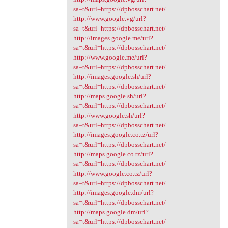
sa=t&url=https://dpbosschart.net/
http://www.google.vg/url?
sa=t&url=https://dpbosschart.net/
http://images.google.me/url?
sa=t&url=https://dpbosschart.net/
http://www.google.me/url?
sa=t&url=https://dpbosschart.net/
http://images.google.sh/url?
sa=t&url=https://dpbosschart.net/
http://maps.google.sh/url?
sa=t&url=https://dpbosschart.net/
http://www.google.sh/url?
sa=t&url=https://dpbosschart.net/
http://images.google.co.tz/url?
sa=t&url=https://dpbosschart.net/
http://maps.google.co.tz/url?
sa=t&url=https://dpbosschart.net/
http://www.google.co.tz/url?
sa=t&url=https://dpbosschart.net/
http://images.google.dm/url?
sa=t&url=https://dpbosschart.net/
http://maps.google.dm/url?
sa=t&url=https://dpbosschart.net/