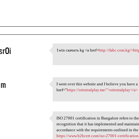
srOi
1win скачать kg <a href=
http://fabc.com.kg/>htt
1win скачать kg <a href=http:
5
im
I went over this website and I believe you have 
I went over this website
href="
https://orientalplay.me/">orientalplay</a>
5
ISO 27001 certification in Bangalore refers to the
ISO 27001 certification in
recognition that it has implemented and mainta
5
accordance with the requirements outlined in th
https://www.b2bcert.com/iso-27001-certification