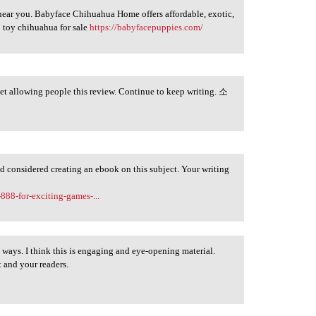
near you. Babyface Chihuahua Home offers affordable, exotic,
 toy chihuahua for sale
https://babyfacepuppies.com/
get allowing people this review. Continue to keep writing. 소
ad considered creating an ebook on this subject. Your writing
.
-888-for-exciting-games-...
y ways. I think this is engaging and eye-opening material.
 and your readers.