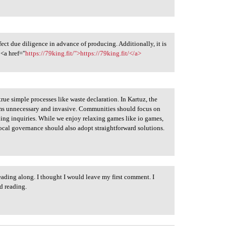
fect due diligence in advance of producing. Additionally, it is
 <a href="
https://79king.fit/">https://79king.fit/</a>
true simple processes like waste declaration. In Kartuz, the
ems unnecessary and invasive. Communities should focus on
ing inquiries. While we enjoy relaxing games like io games,
ocal governance should also adopt straightforward solutions.
eading along. I thought I would leave my first comment. I
d reading.