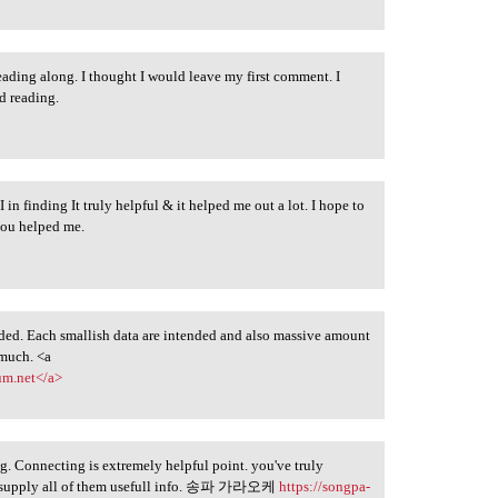
eading along. I thought I would leave my first comment. I
d reading.
 I in finding It truly helpful & it helped me out a lot. I hope to
you helped me.
ed. Each smallish data are intended and also massive amount
 much. <a
um.net</a>
og. Connecting is extremely helpful point. you've truly
nd supply all of them usefull info. 송파 가라오케
https://songpa-