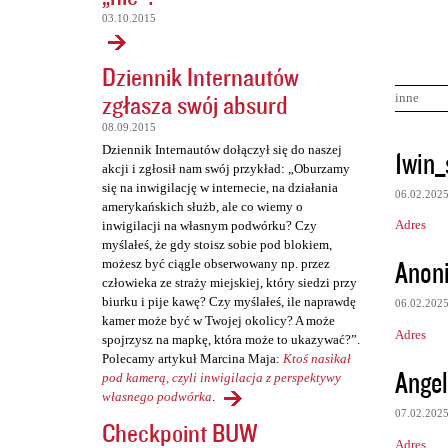
03.10.2015
Dziennik Internautów
zgłasza swój absurd
inne
08.09.2015
K
Dziennik Internautów dołączył się do naszej
1win_
akcji i zgłosił nam swój przykład: „Oburzamy
o
się na inwigilację w internecie, na działania
06.02.202
m
amerykańskich służb, ale co wiemy o
Adres
inwigilacji na własnym podwórku? Czy
e
myślałeś, że gdy stoisz sobie pod blokiem,
n
Anon
możesz być ciągle obserwowany np. przez
człowieka ze straży miejskiej, który siedzi przy
t
biurku i pije kawę? Czy myślałeś, ile naprawdę
06.02.202
a
kamer może być w Twojej okolicy? A może
Adres
r
spojrzysz na mapkę, która może to ukazywać?”.
Polecamy artykuł Marcina Maja:
Ktoś nasikał
z
Angel
pod kamerą, czyli inwigilacja z perspektywy
e
własnego podwórka
.
07.02.202
Checkpoint BUW
Adres