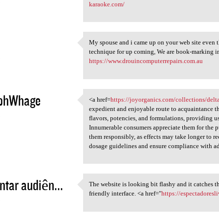
5
karaoke.com/
My spouse and i came up on your web site even t
My spouse and i came up on
technique for up coming, We are book-marking i
5
https://www.drouincomputerrepairs.com.au
phWhage
<a href=
https://joyorganics.com/collections/de
<a href=https://joyorganics
expedient and enjoyable route to acquaintance t
5
flavors, potencies, and formulations, providing u
Innumerable consumers appreciate them for the pur
them responsibly, as effects may take longer to 
dosage guidelines and ensure compliance with ad
tar audiên...
The website is looking bit flashy and it catches t
The website is looking bit
friendly interface. <a href="
https://espectadoresl
5