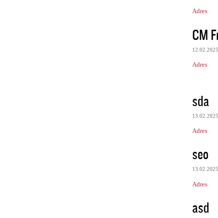
Adres
CM Fr
12.02.202
Adres
sda
13.02.202
Adres
seo
13.02.202
Adres
asd