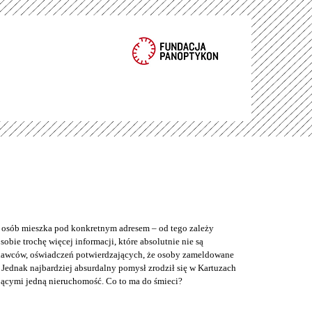
e osób mieszka pod konkretnym adresem – od tego zależy
bie trochę więcej informacji, które absolutnie nie są
odawców, oświadczeń potwierdzających, że osoby zameldowane
Jednak najbardziej absurdalny pomysł zrodził się w Kartuzach
jącymi jedną nieruchomość. Co to ma do śmieci?