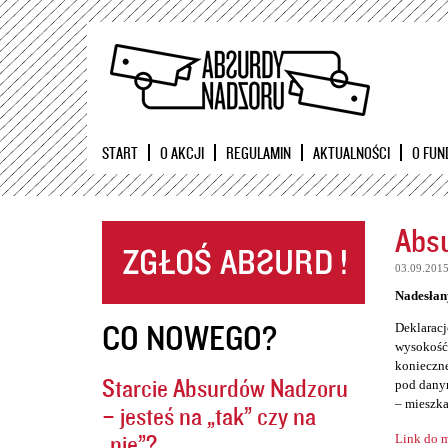
START
O AKCJI
REGULAMIN
AKTUALNOŚCI
O FUN
Absu
03.09.201
Nadesłan
CO NOWEGO?
Deklaracj
wysokość 
konieczne
Starcie Absurdów Nadzoru
pod danym
– mieszka
– jesteś na „tak” czy na
„nie”?
Link do m