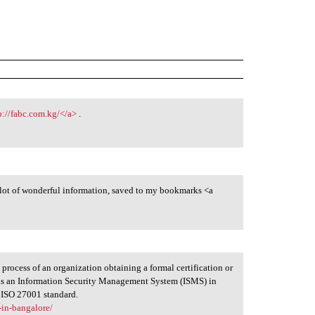
p://fabc.com.kg/</a>
.
a lot of wonderful information, saved to my bookmarks <a
 process of an organization obtaining a formal certification or
ins an Information Security Management System (ISMS) in
e ISO 27001 standard.
-in-bangalore/