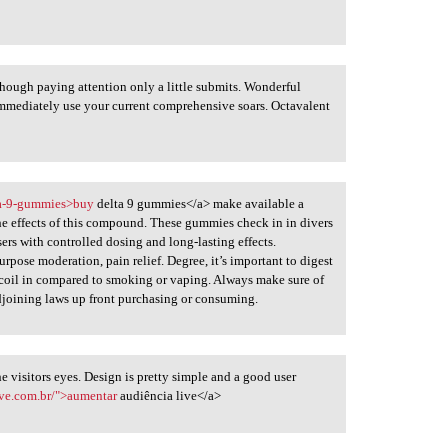
hough paying attention only a little submits. Wonderful
mmediately use your current comprehensive soars. Octavalent
lta-9-gummies>buy
delta 9 gummies</a> make available a
he effects of this compound. These gummies check in in divers
sers with controlled dosing and long-lasting effects.
pose moderation, pain relief. Degree, it’s important to digest
recoil in compared to smoking or vaping. Always make sure of
joining laws up front purchasing or consuming.
he visitors eyes. Design is pretty simple and a good user
ive.com.br/">aumentar
audiência live</a>