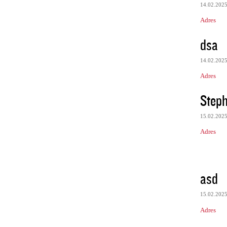
14.02.202
Adres
dsa
14.02.202
Adres
Steph
15.02.202
Adres
asd
15.02.202
Adres