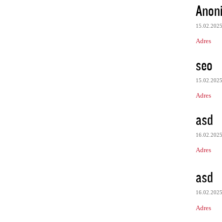
Anon
15.02.202
Adres
seo
15.02.202
Adres
asd
16.02.202
Adres
asd
16.02.202
Adres