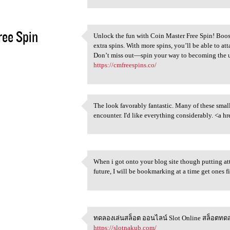
ee Spin
Unlock the fun with Coin Master Free Spin! Boos
Unlock the fun with Coin
extra spins. With more spins, you’ll be able to att
5
Don’t miss out—spin your way to becoming the ul
https://cmfreespins.co/
The look favorably fantastic. Many of these smal
The look favorably fantastic.
encounter. I'd like everything considerably. <a hr
5
When i got onto your blog site though putting atte
When i got onto your blog
future, I will be bookmarking at a time get o
5
ทดลองเล่นสล็อต ออนไลน์ Slot Online สล็อตทดล
ทดลองเล่นสล็อต ออนไลน์ Slot
https://slotnakub.com/