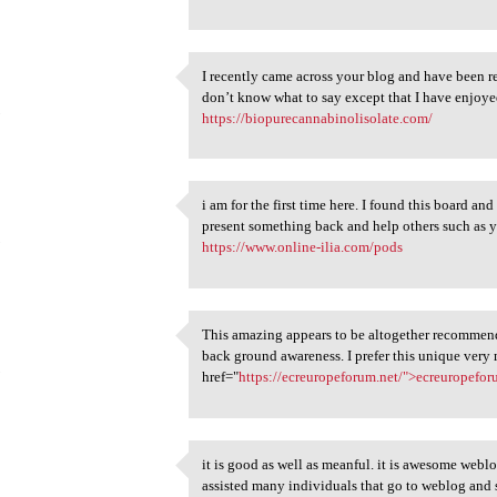
I recently came across your blog and have been r
I recently came across your
don’t know what to say except that I have enjoye
5
https://biopurecannabinolisolate.com/
i am for the first time here. I found this board and
i am for the first time here.
present something back and help others such as 
5
https://www.online-ilia.com/pods
This amazing appears to be altogether recommend
This amazing appears to be
back ground awareness. I prefer this unique very
5
href="
https://ecreuropeforum.net/">ecreuropefor
it is good as well as meanful. it is awesome webl
it is good as well as meanful
assisted many individuals that go to weblog a