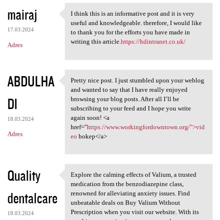
mairaj
I think this is an informative post and it is very
I think this is an
useful and knowledgeable. therefore, I would like
17.03.2024
to thank you for the efforts you have made in
writing this article.
https://hdintranet.co.uk/
Adres
ABDULHA
Pretty nice post. I just stumbled upon your weblog
Pretty nice post. I just
and wanted to say that I have really enjoyed
DI
browsing your blog posts. After all I’ll be
subscribing to your feed and I hope you write
again soon! <a
18.03.2024
href="
https://www.workingfordowntown.org/">vid
Adres
eo
bokep</a>
Quality
Explore the calming effects of Valium, a trusted
Explore the calming effects
medication from the benzodiazepine class,
dentalcare
renowned for alleviating anxiety issues. Find
unbeatable deals on Buy Valium Without
Prescription when you visit our website. With its
18.03.2024