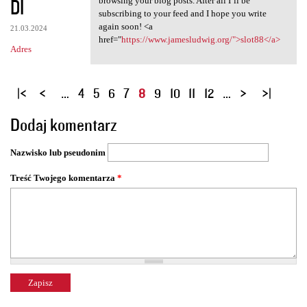
DI
browsing your blog posts. After all I’ll be
subscribing to your feed and I hope you write
again soon! <a
21.03.2024
href="
https://www.jamesludwig.org/">slot88</a>
Adres
S
…
4
5
6
7
8
9
10
11
12
…
t
Dodaj komentarz
r
o
Nazwisko lub pseudonim
n
y
Treść Twojego komentarza
*