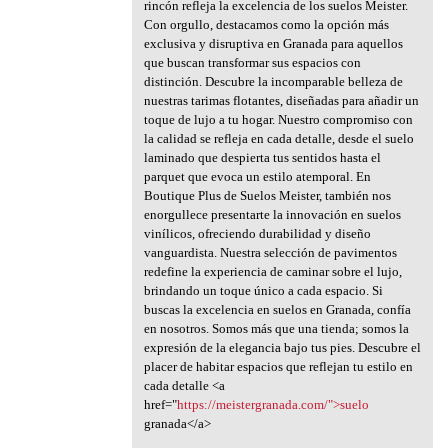
rincón refleja la excelencia de los suelos Meister.
Con orgullo, destacamos como la opción más
exclusiva y disruptiva en Granada para aquellos
que buscan transformar sus espacios con
distinción. Descubre la incomparable belleza de
nuestras tarimas flotantes, diseñadas para añadir un
toque de lujo a tu hogar. Nuestro compromiso con
la calidad se refleja en cada detalle, desde el suelo
laminado que despierta tus sentidos hasta el
parquet que evoca un estilo atemporal. En
Boutique Plus de Suelos Meister, también nos
enorgullece presentarte la innovación en suelos
vinílicos, ofreciendo durabilidad y diseño
vanguardista. Nuestra selección de pavimentos
redefine la experiencia de caminar sobre el lujo,
brindando un toque único a cada espacio. Si
buscas la excelencia en suelos en Granada, confía
en nosotros. Somos más que una tienda; somos la
expresión de la elegancia bajo tus pies. Descubre el
placer de habitar espacios que reflejan tu estilo en
cada detalle <a
href="
https://meistergranada.com/">suelo
granada</a>