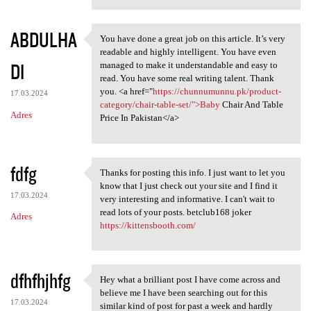
ABDULHA
You have done a great job on this article. It’s very
You have done a great job on
readable and highly intelligent. You have even
DI
managed to make it understandable and easy to
read. You have some real writing talent. Thank
you. <a href="
https://chunnumunnu.pk/product-
17.03.2024
category/chair-table-set/">Baby
Chair And Table
Adres
Price In Pakistan</a>
fdfg
Thanks for posting this info. I just want to let you
Thanks for posting this info.
know that I just check out your site and I find it
17.03.2024
very interesting and informative. I can't wait to
read lots of your posts. betclub168 joker
Adres
https://kittensbooth.com/
dfhfhjhfg
Hey what a brilliant post I have come across and
Hey what a brilliant post I
believe me I have been searching out for this
17.03.2024
similar kind of post for past a week and hardly