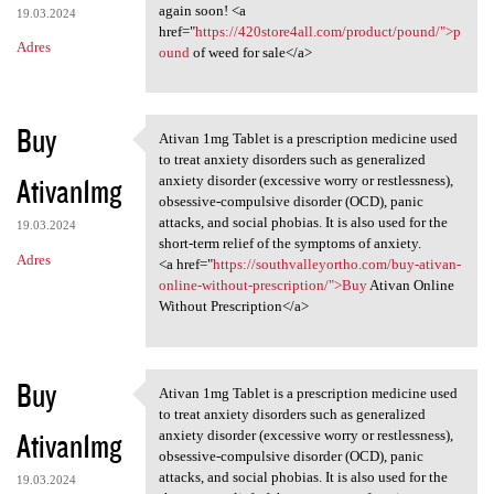
again soon! <a
19.03.2024
href="
https://420store4all.com/product/pound/">p
Adres
ound
of weed for sale</a>
Buy
Ativan 1mg Tablet is a prescription medicine used
Ativan 1mg Tablet is a
to treat anxiety disorders such as generalized
Ativan1mg
anxiety disorder (excessive worry or restlessness),
obsessive-compulsive disorder (OCD), panic
attacks, and social phobias. It is also used for the
19.03.2024
short-term relief of the symptoms of anxiety.
Adres
<a href="
https://southvalleyortho.com/buy-ativan-
online-without-prescription/">Buy
Ativan Online
Without Prescription</a>
Buy
Ativan 1mg Tablet is a prescription medicine used
Ativan 1mg Tablet is a
to treat anxiety disorders such as generalized
Ativan1mg
anxiety disorder (excessive worry or restlessness),
obsessive-compulsive disorder (OCD), panic
attacks, and social phobias. It is also used for the
19.03.2024