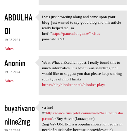
ABDULHA
i was just browsing along and came upon your
i was just browsing along and
blog. just wanted to say good blog and this article
DI
really helped me. <a
href="
https://panenslot.game/">situs
panenslot</a>
19.03.2024
Adres
Anonim
Wow, What a Excellent post. I really found this to
Wow, What a Excellent post. I
much informatics. It is what i was searching for.I
19.03.2024
would like to suggest you that please keep sharing
such type of info.Thanks
Adres
https://playblooket.co.uk/blooket-play/
buyativano
<a href
<a href =”https://www
=”
https://www.trustpilot.com/review/healthcuresho
nline2mg
p.com
”> Buy Ativan(Lorazepam)
2mg</a> ONLINE is a popular choice for people in
need of quick calm because it provides quick
20.03.2024