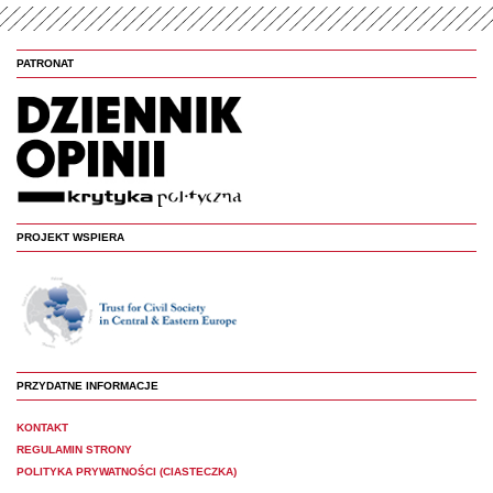
PATRONAT
PROJEKT WSPIERA
PRZYDATNE INFORMACJE
KONTAKT
REGULAMIN STRONY
POLITYKA PRYWATNOŚCI (CIASTECZKA)