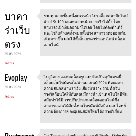
บาคา
รวมทุกค่ายชั้นหนึ่งแนวหน้า โปรสล็อตสมาชิกใหม่
รวมทุกค่ายชั้นหนึ่งแนวหน้า
ฝาก1รับ100วอเลทแจกหนักจ่ายจริงไม่ยั้ง โดย
ร่าเว็บ
สามารถเบิกเงินออกมาได้เลย โดยไม่ต้องทำเทิร์
นอะไรก็แล้วแต่ทั้งหมดทั้งปวง สามารถต่อยอดเพิ่ม
เพิ่มมากขึ้น เล่นได้ทั้งสิ้น บาคาร่าออนไลน์ สล็อต
ตรง
ออนไลน์
20.03.2024
Adres
Evoplay
ไปสู่โลกของเกมสล็อตรูปแบบใหม่ปัจจุบันตรงนี้
ไปสู่โลกของเกมสล็อตรูปแบบใหม่
สล็อตเว็บไซต์ตรงไม่ผ่านเอเย่นต์ 2024 ที่จะมอบ
20.03.2024
ความสนุกสนานร่าเริง เสียงหัวเราะ รวมทั้งเงิน
รางวัลก้อนโตให้กับคุณ มีการนำเข้าเทคโนโลยีทัน
Adres
สมัยทำให้มีการปรับปรุงเกมสล็อตออนไลน์ซึ่ง
สามารถเล่นได้อีกทั้งบนโทรศัพท์มือถือ ตอบโจทย์
ความต้องการของผู้เล่นสมัยใหม่ได้อย่างดีเยี่ยม
Buytapent
Get Tapentadol online without difficulty. Order the