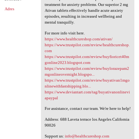
treatment for anxiety problems. Our superior 2 mg
Adres
Ativan tablets effectively handle acute anxiety
episodes, resulting in increased wellbeing and
mental tranquilly.
For more info visit here.
https://www.healthcureshop.com/ativan/
https://www.trustpilot.com/review/healthcureshop.
com
https://www.trustpilot.com/review/buyfioricet40m
gonline2023.blogspot.com
https://www.trustpilot.com/review/buylorazepam2
mgonlineovernight.blogspo...
https://www.trustpilot.com/review/buyativan1mgo
nlinewithfastshipping.blo...
https://www.deviantart.com/tag/buyativanonlinevi
apaypal
For assistance, contact our team. We're here to help!
Address: 688 Laveta terrace los Angeles California
90026
Support us:
info@healthcureshop.com