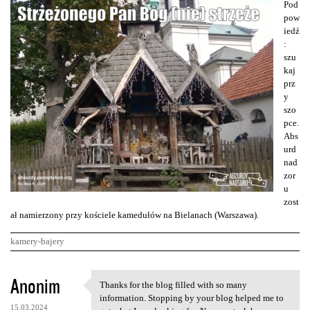
Pod
pow
iedź
:
szu
kaj
prz
y
szo
pce.
Abs
urd
nad
zor
u
zost
ał namierzony przy kościele kamedułów na Bielanach (Warszawa).
kamery-bajery
K
Anonim
Thanks for the blog filled with so many
Thanks for the blog filled
o
information. Stopping by your blog helped me to
15.03.2024