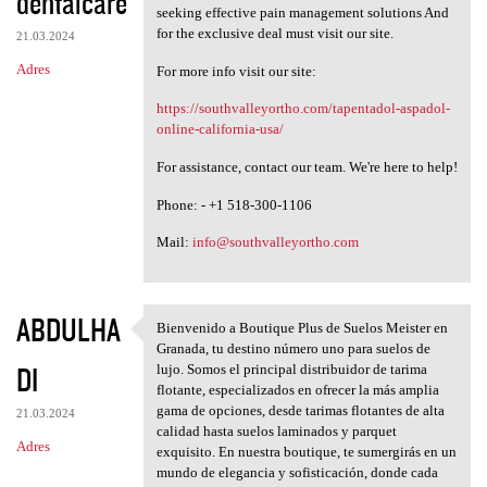
dentalcare
seeking effective pain management solutions And
for the exclusive deal must visit our site.
21.03.2024
Adres
For more info visit our site:
https://southvalleyortho.com/tapentadol-aspadol-
online-california-usa/
For assistance, contact our team. We're here to help!
Phone: - +1 518-300-1106
Mail:
info@southvalleyortho.com
ABDULHA
Bienvenido a Boutique Plus de Suelos Meister en
Bienvenido a Boutique Plus de
Granada, tu destino número uno para suelos de
DI
lujo. Somos el principal distribuidor de tarima
flotante, especializados en ofrecer la más amplia
gama de opciones, desde tarimas flotantes de alta
21.03.2024
calidad hasta suelos laminados y parquet
Adres
exquisito. En nuestra boutique, te sumergirás en un
mundo de elegancia y sofisticación, donde cada