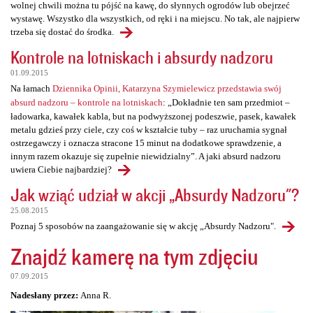
wolnej chwili można tu pójść na kawę, do słynnych ogrodów lub obejrzeć
wystawę. Wszystko dla wszystkich, od ręki i na miejscu. No tak, ale najpierw
trzeba się dostać do środka.
Kontrole na lotniskach i absurdy nadzoru
01.09.2015
Na łamach
Dziennika Opinii, Katarzyna Szymielewicz przedstawia swój
absurd nadzoru – kontrole na lotniskach
: „Dokładnie ten sam przedmiot –
ładowarka, kawałek kabla, but na podwyższonej podeszwie, pasek, kawałek
metalu gdzieś przy ciele, czy coś w kształcie tuby – raz uruchamia sygnał
ostrzegawczy i oznacza stracone 15 minut na dodatkowe sprawdzenie, a
innym razem okazuje się zupełnie niewidzialny”. A jaki absurd nadzoru
uwiera Ciebie najbardziej?
Jak wziąć udział w akcji „Absurdy Nadzoru"?
25.08.2015
Poznaj 5 sposobów na zaangażowanie się w akcję „Absurdy Nadzoru".
Znajdź kamerę na tym zdjęciu
07.09.2015
Nadesłany przez:
Anna R.