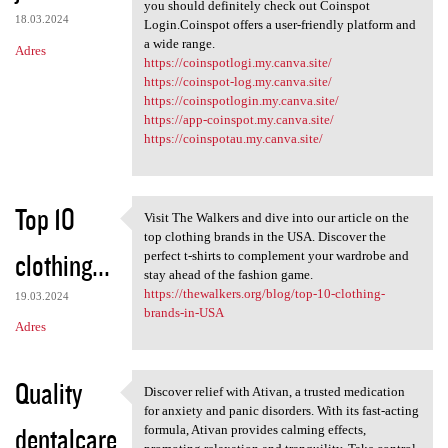
Hassle-free cryptocurrency
you should definitely check out Coinspot
18.03.2024
Login.Coinspot offers a user-friendly platform and
a wide range.
Adres
https://coinspotlogi.my.canva.site/
https://coinspot-log.my.canva.site/
https://coinspotlogin.my.canva.site/
https://app-coinspot.my.canva.site/
https://coinspotau.my.canva.site/
Top 10
Visit The Walkers and dive into our article on the
Visit The Walkers and dive
top clothing brands in the USA. Discover the
clothing...
perfect t-shirts to complement your wardrobe and
stay ahead of the fashion game.
https://thewalkers.org/blog/top-10-clothing-
19.03.2024
brands-in-USA
Adres
Quality
Discover relief with Ativan, a trusted medication
Discover relief with Ativan,
for anxiety and panic disorders. With its fast-acting
dentalcare
formula, Ativan provides calming effects,