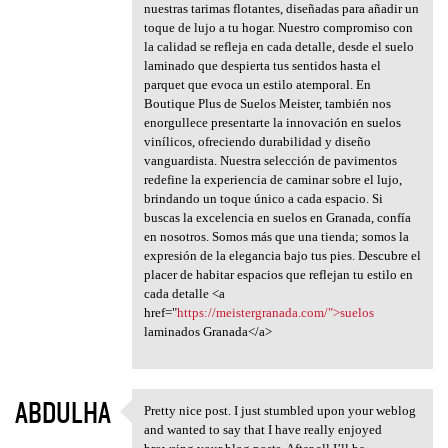
nuestras tarimas flotantes, diseñadas para añadir un
toque de lujo a tu hogar. Nuestro compromiso con
la calidad se refleja en cada detalle, desde el suelo
laminado que despierta tus sentidos hasta el
parquet que evoca un estilo atemporal. En
Boutique Plus de Suelos Meister, también nos
enorgullece presentarte la innovación en suelos
vinílicos, ofreciendo durabilidad y diseño
vanguardista. Nuestra selección de pavimentos
redefine la experiencia de caminar sobre el lujo,
brindando un toque único a cada espacio. Si
buscas la excelencia en suelos en Granada, confía
en nosotros. Somos más que una tienda; somos la
expresión de la elegancia bajo tus pies. Descubre el
placer de habitar espacios que reflejan tu estilo en
cada detalle <a
href="
https://meistergranada.com/">suelos
laminados Granada</a>
ABDULHA
Pretty nice post. I just stumbled upon your weblog
Pretty nice post. I just
and wanted to say that I have really enjoyed