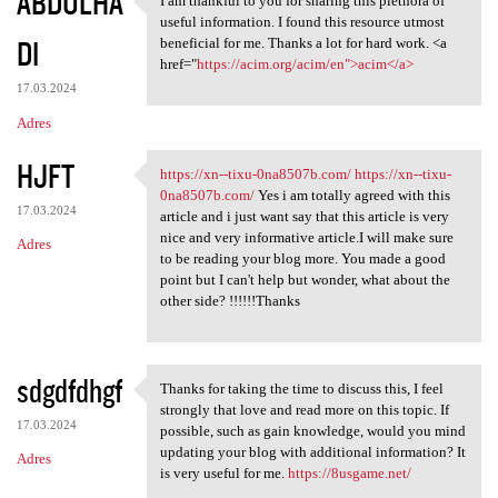
ABDULHA
I am thankful to you for sharing this plethora of
I am thankful to you for
useful information. I found this resource utmost
DI
beneficial for me. Thanks a lot for hard work. <a
href="
https://acim.org/acim/en">acim</a>
17.03.2024
Adres
HJFT
https://xn--tixu-0na8507b.com/
https://xn--tixu-
https://xn--tixu-0na8507b.com
0na8507b.com/
Yes i am totally agreed with this
17.03.2024
article and i just want say that this article is very
nice and very informative article.I will make sure
Adres
to be reading your blog more. You made a good
point but I can't help but wonder, what about the
other side? !!!!!!Thanks
sdgdfdhgf
Thanks for taking the time to discuss this, I feel
Thanks for taking the time to
strongly that love and read more on this topic. If
17.03.2024
possible, such as gain knowledge, would you mind
updating your blog with additional information? It
Adres
is very useful for me.
https://8usgame.net/