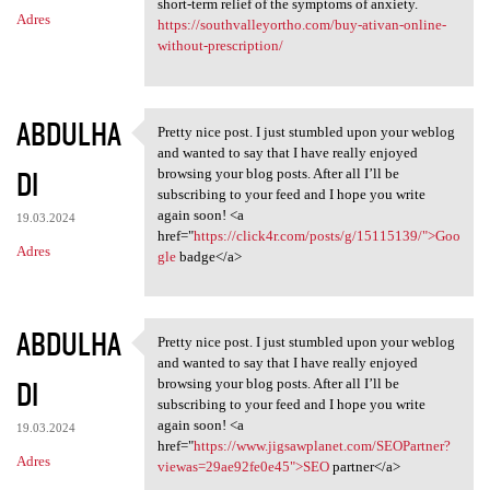
short-term relief of the symptoms of anxiety.
Adres
https://southvalleyortho.com/buy-ativan-online-
without-prescription/
ABDULHA
Pretty nice post. I just stumbled upon your weblog
Pretty nice post. I just
and wanted to say that I have really enjoyed
DI
browsing your blog posts. After all I’ll be
subscribing to your feed and I hope you write
again soon! <a
19.03.2024
href="
https://click4r.com/posts/g/15115139/">Goo
Adres
gle
badge</a>
ABDULHA
Pretty nice post. I just stumbled upon your weblog
Pretty nice post. I just
and wanted to say that I have really enjoyed
DI
browsing your blog posts. After all I’ll be
subscribing to your feed and I hope you write
again soon! <a
19.03.2024
href="
https://www.jigsawplanet.com/SEOPartner?
Adres
viewas=29ae92fe0e45">SEO
partner</a>