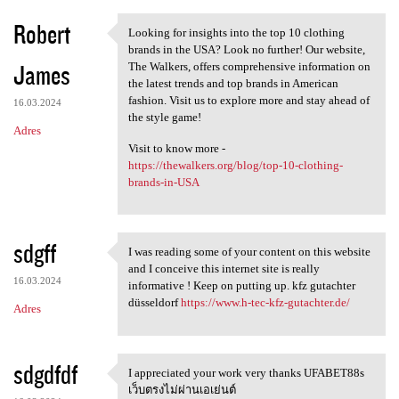
Robert
Looking for insights into the top 10 clothing
Looking for insights into the
brands in the USA? Look no further! Our website,
James
The Walkers, offers comprehensive information on
the latest trends and top brands in American
fashion. Visit us to explore more and stay ahead of
16.03.2024
the style game!
Adres
Visit to know more -
https://thewalkers.org/blog/top-10-clothing-
brands-in-USA
sdgff
I was reading some of your content on this website
I was reading some of your
and I conceive this internet site is really
16.03.2024
informative ! Keep on putting up. kfz gutachter
düsseldorf
https://www.h-tec-kfz-gutachter.de/
Adres
sdgdfdf
I appreciated your work very thanks UFABET88s
I appreciated your work very
เว็บตรงไม่ผ่านเอเย่นต์