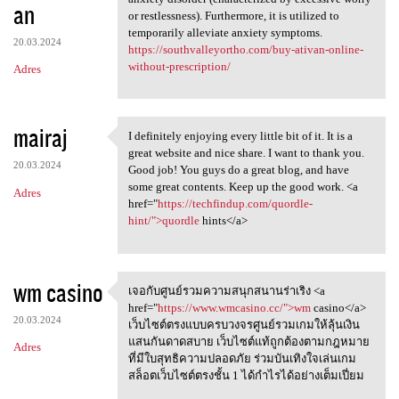
an
or restlessness). Furthermore, it is utilized to
temporarily alleviate anxiety symptoms.
20.03.2024
https://southvalleyortho.com/buy-ativan-online-
without-prescription/
Adres
mairaj
I definitely enjoying every little bit of it. It is a
I definitely enjoying every
great website and nice share. I want to thank you.
20.03.2024
Good job! You guys do a great blog, and have
some great contents. Keep up the good work. <a
Adres
href="
https://techfindup.com/quordle-
hint/">quordle
hints</a>
wm casino
เจอกับศูนย์รวมความสนุกสนานร่าเริง <a
เจอกับศูนย์รวมความสนุกสนานร่า
href="
https://www.wmcasino.cc/">wm
casino</a>
20.03.2024
เว็บไซต์ตรงแบบครบวงจรศูนย์รวมเกมให้ลุ้นเงิน
แสนกันดาดสบาย เว็บไซต์แท้ถูกต้องตามกฎหมาย
Adres
ที่มีใบสุทธิความปลอดภัย ร่วมบันเทิงใจเล่นเกม
สล็อตเว็บไซต์ตรงชั้น 1 ได้กำไรได้อย่างเต็มเปี่ยม