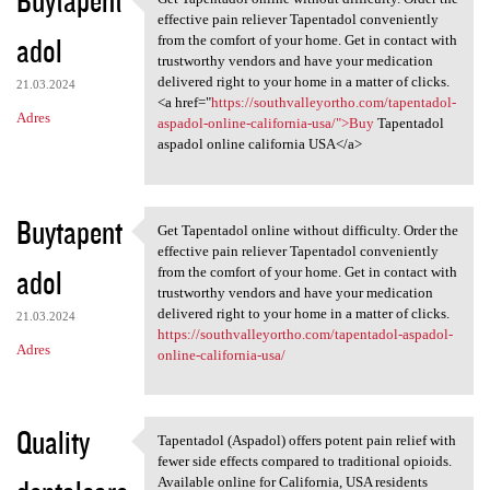
Get Tapentadol online without
effective pain reliever Tapentadol conveniently
adol
from the comfort of your home. Get in contact with
trustworthy vendors and have your medication
delivered right to your home in a matter of clicks.
21.03.2024
<a href="
https://southvalleyortho.com/tapentadol-
Adres
aspadol-online-california-usa/">Buy
Tapentadol
aspadol online california USA</a>
Buytapent
Get Tapentadol online without difficulty. Order the
Get Tapentadol online without
effective pain reliever Tapentadol conveniently
adol
from the comfort of your home. Get in contact with
trustworthy vendors and have your medication
delivered right to your home in a matter of clicks.
21.03.2024
https://southvalleyortho.com/tapentadol-aspadol-
Adres
online-california-usa/
Quality
Tapentadol (Aspadol) offers potent pain relief with
Tapentadol (Aspadol) offers
fewer side effects compared to traditional opioids.
Available online for California, USA residents