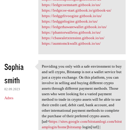
https://ledgrcoemstartt.gitbook.io/us/
https://ledgrcoe-start.gitbook.io/gitbook-us/
https://ledggrlivoogine.gitbook.io/us/
https://ledggrrlogine.gitbook.io/us/
https://ledgerhawarewallet.gitbook.io/us/
https://phantorwalletss.gitbook.io/us/
https://cbasealetxtensinn.gitbook.io/us/
https://aumtomckwallt.gitbook.io/us/
Sophia
Providing you only with a safe environment to buy
Providing you only with a
and sell crypto, Bitstamp is not a wallet service but
smith
just a crypto exchange. On this platform, you can
involve in selling and buying different crypto
assets through different payment methods. Those
02.09.2023
users who were looking for a varied payment
Adres
method to trade in crypto assets will be able to use
their credit card, debit card, bank account, and
other international payment methods to complete
the purchase of their preferred crypto assets.
[url=
https://sites.google.com/bitstamlogi.com/bitst
amplogin/home]bitstamp
login[/url] |