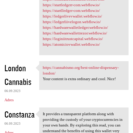
https://startledgerr-com.webflow.io/
https://startlledger-com.webflow.io/
https://ledgerlivevwallet.webflow.io/
https://ledgerliivelogon.webflow.io/
https://hardwarewalletledger.webflow.io/
https://hardwarewallettrezor.webflow.io/
https://loginiitrustcapital.webflow.io/
https://atomiciovwallet.webflow.io/
London
https://cannabismo.org/best-online-dispensary-
https://cannabismo.org/best
london/
Cannabis
Your content is extra ordinary and cool. Nice!
06.09.2023
Adres
Constanza
It provides a transparent platform along with
It provides a transparent
providing the custody of your cryptocurrencies in
06.09.2023
your own hands. By exploring this read, you can
understand the benefits of using this wallet very
Adres