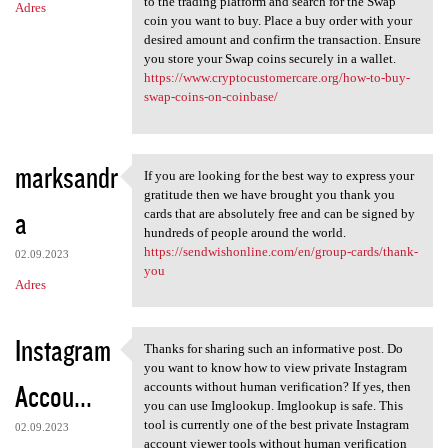
to the trading platform and search for the Swap
Adres
coin you want to buy. Place a buy order with your
desired amount and confirm the transaction. Ensure
you store your Swap coins securely in a wallet.
https://www.cryptocustomercare.org/how-to-buy-
swap-coins-on-coinbase/
marksandr
If you are looking for the best way to express your
If you are looking for the
gratitude then we have brought you thank you
a
cards that are absolutely free and can be signed by
hundreds of people around the world.
https://sendwishonline.com/en/group-cards/thank-
02.09.2023
you
Adres
Instagram
Thanks for sharing such an informative post. Do
Thanks for sharing such an
you want to know how to view private Instagram
Accou...
accounts without human verification? If yes, then
you can use Imglookup. Imglookup is safe. This
tool is currently one of the best private Instagram
02.09.2023
account viewer tools without human verification