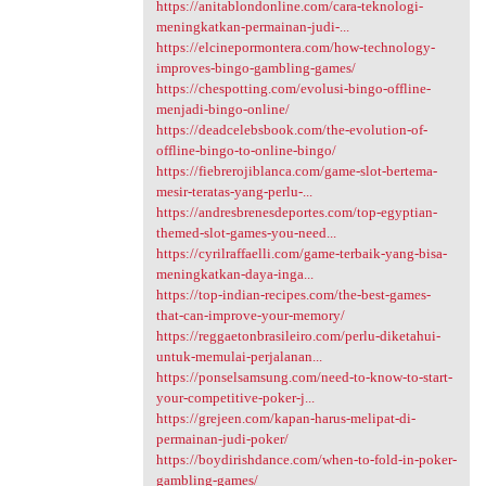
https://anitablondonline.com/cara-teknologi-
meningkatkan-permainan-judi-...
https://elcinepormontera.com/how-technology-
improves-bingo-gambling-games/
https://chespotting.com/evolusi-bingo-offline-
menjadi-bingo-online/
https://deadcelebsbook.com/the-evolution-of-
offline-bingo-to-online-bingo/
https://fiebrerojiblanca.com/game-slot-bertema-
mesir-teratas-yang-perlu-...
https://andresbrenesdeportes.com/top-egyptian-
themed-slot-games-you-need...
https://cyrilraffaelli.com/game-terbaik-yang-bisa-
meningkatkan-daya-inga...
https://top-indian-recipes.com/the-best-games-
that-can-improve-your-memory/
https://reggaetonbrasileiro.com/perlu-diketahui-
untuk-memulai-perjalanan...
https://ponselsamsung.com/need-to-know-to-start-
your-competitive-poker-j...
https://grejeen.com/kapan-harus-melipat-di-
permainan-judi-poker/
https://boydirishdance.com/when-to-fold-in-poker-
gambling-games/