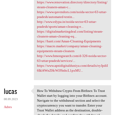
https://www.renovation.directory/directory/listing/
steam-cleaners-aman-c...
https://www.qavendors.com/noida-sector-63-uttar-
pradesh/automated-testin...
http://www.edypa.in/noida-sector-63-uttar-
pradesh/sports/aman-cleaning-e...
https://digitalmarketingdeal.com/listing/steam-
cleaners-aman-cleaning-eq...
https://harri.com/Aman-Cleaning-Equipments
https://macro.market/company/aman-cleaning-
equipments-steam-cleaners
http://www.hmongsearch.com/d-326-noida-sector-
63-uttar-pradesh/services/...
https://www.apnidigitalduniya.com/details/eyJpdiI
6Ikl4WnZHcWJJSnhcL1pxMU...
lucas
How To Withdraw Crypto From Bitfinex To Trust
How To Withdraw Crypto From
Wallet start by logging into your Bitfinex account.
08.09.2023
Navigate to the withdrawal section and select the
cryptocurrency you want to transfer. Enter your
Adres
Trust Wallet address as the destination, double-