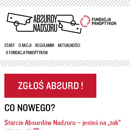
Przejdź
do
treści
START
O AKCJI
REGULAMIN
AKTUALNOŚCI
O FUNDACJI PANOPTYKON
CO NOWEGO?
Starcie Absurdów Nadzoru – jesteś na „tak”