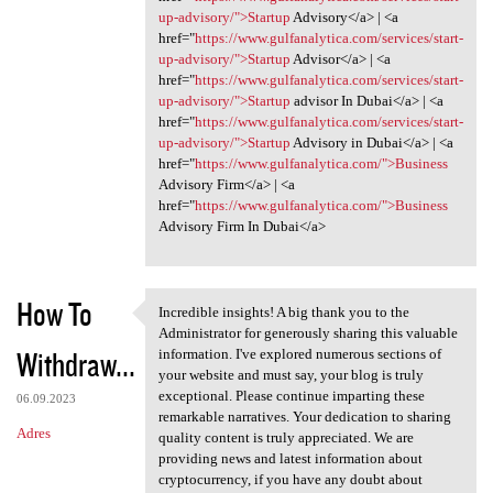
up-advisory/">Startup
Advisory</a> | <a
href="
https://www.gulfanalytica.com/services/start-
up-advisory/">Startup
Advisor</a> | <a
href="
https://www.gulfanalytica.com/services/start-
up-advisory/">Startup
advisor In Dubai</a> | <a
href="
https://www.gulfanalytica.com/services/start-
up-advisory/">Startup
Advisory in Dubai</a> | <a
href="
https://www.gulfanalytica.com/">Business
Advisory Firm</a> | <a
href="
https://www.gulfanalytica.com/">Business
Advisory Firm In Dubai</a>
How To
Incredible insights! A big thank you to the
Incredible insights! A big
Administrator for generously sharing this valuable
Withdraw...
information. I've explored numerous sections of
your website and must say, your blog is truly
exceptional. Please continue imparting these
06.09.2023
remarkable narratives. Your dedication to sharing
Adres
quality content is truly appreciated. We are
providing news and latest information about
cryptocurrency, if you have any doubt about