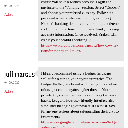
How To Wire Transfer Money To
ensure you have a Kraken account. Login and
04.09.2023
navigate to the "Funding" section. Select "Deposit"
and choose your preferred currency. Follow the
Adres
provided wire transfer instructions, including
Kraken's banking details and your unique reference
code. Initiate the transfer from your bank, ensuring
accurate information. Once received, Kraken will
credit your account accordingly.
https://www.cryptocustomercare.org/how-to-wire-
transfer-money-to-kraken/
jeff marcus
I highly recommend using a Ledger hardware
I highly recommend using a
wallet for securing your cryptocurrencies. The
04.09.2023
Ledger Wallet, combined with Ledger Live, offers
robust protection against cyber threats. Your
Adres
private keys remain offline, minimizing the risk of
hacks. Ledger Live's user-friendly interface also
simplifies managing your assets. It's a must-have
for anyone serious about safeguarding their crypto
investments.
https://sites.google.com/ledgercostart.com/ledgerh
ardwarewallet/home