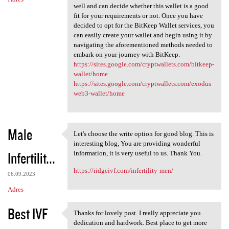
well and can decide whether this wallet is a good
fit for your requirements or not. Once you have
decided to opt for the BitKeep Wallet services, you
can easily create your wallet and begin using it by
navigating the aforementioned methods needed to
embark on your journey with BitKeep.
https://sites.google.com/cryptwallets.com/bitkeep-
wallet/home
https://sites.google.com/cryptwallets.com/exodus
web3-wallet/home
Male
Let's choose the write option for good blog. This is
Let's choose the write option
interesting blog, You are providing wonderful
Infertilit...
information, it is very useful to us. Thank You.
https://ridgeivf.com/infertility-men/
06.09.2023
Adres
Best IVF
Thanks for lovely post. I really appreciate you
Thanks for lovely post. I
dedication and hardwork. Best place to get more