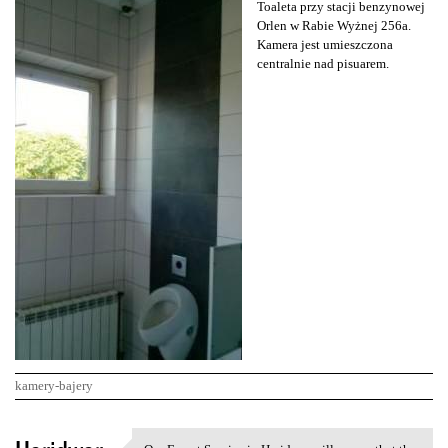
Toaleta przy stacji benzynowej
Orlen w Rabie Wyżnej 256a.
Kamera jest umieszczona
centralnie nad pisuarem.
kamery-bajery
K