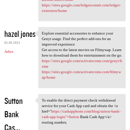
https://sites.google.com/ledgercostart.com/ledger-
extension/home
hazel jones
Explore essential accessories to enhance your
Explore essential accessories
Genyt usage. Find the perfect add-ons for an
05.09.2023
improved experience
Get access to the latest movies on Filmywap. Learn
Adres
how to download them for entertainment on the go.
https://sites.google.com/activatecoms.com/genyt/h
ome
https://sites.google.com/activatecoms.com/filmyw
ap/home
Sutton
To enable the direct payment check withdrawal
To enable the direct payment
service for your Cash App card and obtain the <a
Bank
href="
https://cashapphone.com/blog/sutton-bank-
cash-app-login">Sutton
Bank Cash App</a>
routing number,
Cas...