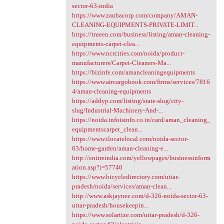
sector-63-india
https://www.zaubacorp.com/company/AMAN-
CLEANING-EQUIPMENTS-PRIVATE-LIMIT...
https://trueen.com/business/listing/aman-cleaning-
equipments-carpet-clea...
https://www.ncrcities.com/noida/product-
manufacturers/Carpet-Cleaners-Ma...
https://bizinfe.com/amancleaningequipments
https://www.aircargobook.com/firms/services/7816
4/aman-cleaning-equipments
https://addyp.com/listing/state-slug/city-
slug/Industrial-Machinery-And-...
https://noida.infoisinfo.co.in/card/aman_cleaning_
equipmentscarpet_clean...
https://www.ilocatelocal.com/noida-sector-
63/home-garden/aman-cleaning-e...
http://entireindia.com/yellowpages/businessinform
ation.asp?i=57740
https://www.bicycledirectory.com/uttar-
pradesh/noida/services/aman-clean...
http://www.askjaynee.com/d-326-noida-sector-63-
uttar-pradesh/housekeepin...
https://www.solartize.com/uttar-pradesh/d-326-