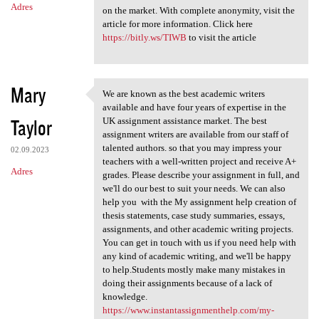
Adres
on the market. With complete anonymity, visit the
article for more information. Click here
https://bitly.ws/TIWB
to visit the article
Mary
We are known as the best academic writers
We are known as the best
available and have four years of expertise in the
Taylor
UK assignment assistance market. The best
assignment writers are available from our staff of
talented authors. so that you may impress your
02.09.2023
teachers with a well-written project and receive A+
Adres
grades. Please describe your assignment in full, and
we'll do our best to suit your needs. We can also
help you with the My assignment help creation of
thesis statements, case study summaries, essays,
assignments, and other academic writing projects.
You can get in touch with us if you need help with
any kind of academic writing, and we'll be happy
to help.Students mostly make many mistakes in
doing their assignments because of a lack of
knowledge.
https://www.instantassignmenthelp.com/my-