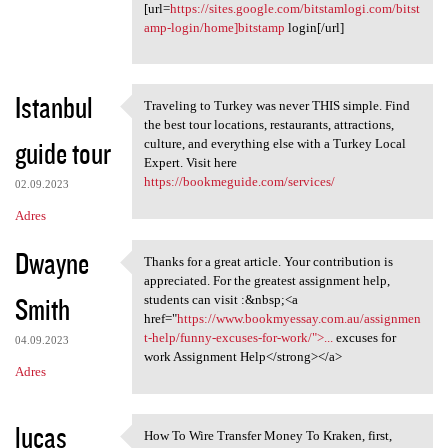
[url=
https://sites.google.com/bitstamlogi.com/bitst
amp-login/home]bitstamp
login[/url]
Istanbul
Traveling to Turkey was never THIS simple. Find
Traveling to Turkey was never
the best tour locations, restaurants, attractions,
guide tour
culture, and everything else with a Turkey Local
Expert. Visit here
https://bookmeguide.com/services/
02.09.2023
Adres
Dwayne
Thanks for a great article. Your contribution is
Thanks for a great article.
appreciated. For the greatest assignment help,
Smith
students can visit :&nbsp;<a
href="
https://www.bookmyessay.com.au/assignmen
t-help/funny-excuses-for-work/">...
excuses for
04.09.2023
work Assignment Help</strong></a>
Adres
lucas
How To Wire Transfer Money To Kraken, first,