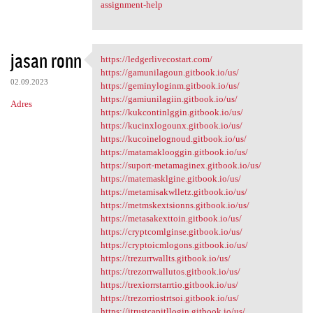
assignment-help
jasan ronn
https://ledgerlivecostart.com/
https://ledgerlivecostart.com
https://gamunilagoun.gitbook.io/us/
02.09.2023
https://geminyloginm.gitbook.io/us/
https://gamiunilagiin.gitbook.io/us/
Adres
https://kukcontinlggin.gitbook.io/us/
https://kucinxlogounx.gitbook.io/us/
https://kucoinelognoud.gitbook.io/us/
https://matamaklooggin.gitbook.io/us/
https://suport-metamaginex.gitbook.io/us/
https://matemasklgine.gitbook.io/us/
https://metamisakwlletz.gitbook.io/us/
https://metmskextsionns.gitbook.io/us/
https://metasakexttoin.gitbook.io/us/
https://cryptcomlginse.gitbook.io/us/
https://cryptoicmlogons.gitbook.io/us/
https://trezurrwallts.gitbook.io/us/
https://trezorrwallutos.gitbook.io/us/
https://trexiorrstarrtio.gitbook.io/us/
https://trezorriostrtsoi.gitbook.io/us/
https://itrustcapitllogin.gitbook.io/us/