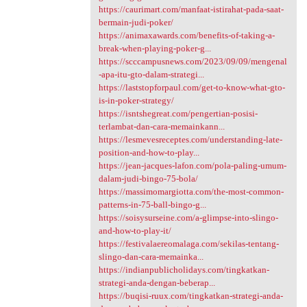
https://caurimart.com/manfaat-istirahat-pada-saat-
bermain-judi-poker/
https://animaxawards.com/benefits-of-taking-a-
break-when-playing-poker-g...
https://scccampusnews.com/2023/09/09/mengenal
-apa-itu-gto-dalam-strategi...
https://laststopforpaul.com/get-to-know-what-gto-
is-in-poker-strategy/
https://isntshegreat.com/pengertian-posisi-
terlambat-dan-cara-memainkann...
https://lesmevesreceptes.com/understanding-late-
position-and-how-to-play...
https://jean-jacques-lafon.com/pola-paling-umum-
dalam-judi-bingo-75-bola/
https://massimomargiotta.com/the-most-common-
patterns-in-75-ball-bingo-g...
https://soisysurseine.com/a-glimpse-into-slingo-
and-how-to-play-it/
https://festivalaereomalaga.com/sekilas-tentang-
slingo-dan-cara-memainka...
https://indianpublicholidays.com/tingkatkan-
strategi-anda-dengan-beberap...
https://buqisi-ruux.com/tingkatkan-strategi-anda-