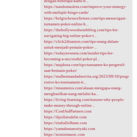
dengan-beberapa-kartu-b...
https://nandomuslera.com/improve-your-strategy-
with-multiple-bingo-cards/
https://belgischeracefietsen.com/tips-menavigasi-
turnamen-poker-online-b...
https://thehollywoodsouthblog.com/tips-for-
navigating-big-online-poker-t...
https://click2disasters.com/tips-orang-dalam-
untuk-menjadi-pemain-poker-...
https://todaynewsera.com/insider-tips-for-
becoming-a-successful-poker-pl...
https://majdona.com/tips-turnamen-ko-progresif-
saat-bermain-poker/
https://realhermandadservita.org/2023/09/10/progr
essive-ko-tournament-ti...
https://rutasmotos.com/alasan-mengapa-orang-
menghasilkan-uang-melalui-ka...
https://living-learning.com/reasons-why-people-
make-money-through-online...
https://CordAidPartners.com
https://ilpollaiodelre.com
https://eiuhalloffame.com
https://yamahananoriyuki.com
https://noninimusic.com