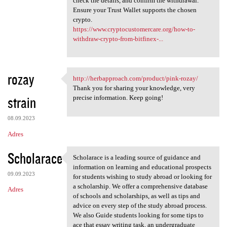
check the details, and confirm the withdrawal.
Ensure your Trust Wallet supports the chosen
crypto.
https://www.cryptocustomercare.org/how-to-
withdraw-crypto-from-bitfinex-...
rozay
http://herbapproach.com/product/pink-rozay/
http://herbapproach.com
Thank you for sharing your knowledge, very
strain
precise information. Keep going!
08.09.2023
Adres
Scholarace
Scholarace is a leading source of guidance and
Scholarace is a leading
information on learning and educational prospects
09.09.2023
for students wishing to study abroad or looking for
a scholarship. We offer a comprehensive database
Adres
of schools and scholarships, as well as tips and
advice on every step of the study abroad process.
We also Guide students looking for some tips to
ace that essay writing task, an undergraduate