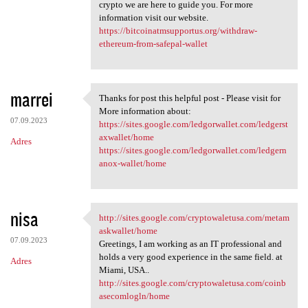
crypto we are here to guide you. For more
information visit our website.
https://bitcoinatmsupportus.org/withdraw-
ethereum-from-safepal-wallet
marrei
Thanks for post this helpful post - Please visit for
Thanks for post this helpful
More information about:
07.09.2023
https://sites.google.com/ledgorwallet.com/ledgerst
axwallet/home
Adres
https://sites.google.com/ledgorwallet.com/ledgern
anox-wallet/home
nisa
http://sites.google.com/cryptowaletusa.com/metam
http://sites.google.com
askwallet/home
07.09.2023
Greetings, I am working as an IT professional and
holds a very good experience in the same field. at
Adres
Miami, USA..
http://sites.google.com/cryptowaletusa.com/coinb
asecomlogln/home