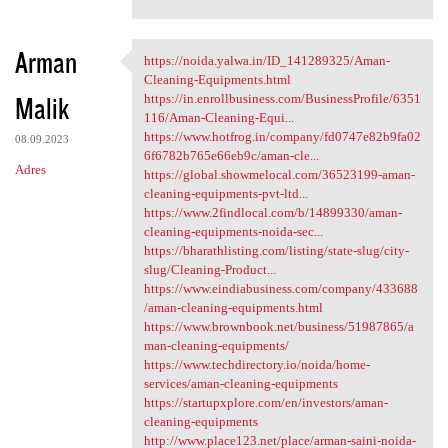
Arman
https://noida.yalwa.in/ID_141289325/Aman-
https://noida.yalwa.in/ID
Cleaning-Equipments.html
Malik
https://in.enrollbusiness.com/BusinessProfile/6351
116/Aman-Cleaning-Equi...
https://www.hotfrog.in/company/fd0747e82b9fa02
08.09.2023
6f6782b765e66eb9c/aman-cle...
Adres
https://global.showmelocal.com/36523199-aman-
cleaning-equipments-pvt-ltd...
https://www.2findlocal.com/b/14899330/aman-
cleaning-equipments-noida-sec...
https://bharathlisting.com/listing/state-slug/city-
slug/Cleaning-Product...
https://www.eindiabusiness.com/company/433688
/aman-cleaning-equipments.html
https://www.brownbook.net/business/51987865/a
man-cleaning-equipments/
https://www.techdirectory.io/noida/home-
services/aman-cleaning-equipments
https://startupxplore.com/en/investors/aman-
cleaning-equipments
http://www.place123.net/place/arman-saini-noida-