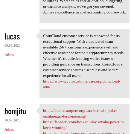
solutions. Whether it's cost allocation, budgeting,
or variance analysis, we've got you covered.
Achieve excellence in cost accounting coursework.
lucas
CoinCloud customer service is renowned for its
CoinCloud customer service is
exceptional support. With a dedicated team
09.09.2023
available 24/7, customers experience swift and
effective assistance for their cryptocurrency needs.
Adres
Whether it's troubleshooting wallet issues or
providing guidance on transactions, CoinCloud's
customer service ensures a seamless and secure
experience for all users.
https://www.cryptocustomercare.org/coincloud-
atm/
bomjitu
https://centresantpere.org/cara-bermain-poker-
https://centresantpere.org
omaha-agar-terus-menang/
10.09.2023
https://fansdetv.com/how-to-play-omaha-poker-to-
keep-winning/
Adres
https://angelmanforum.org/cara-bersantai-setelah-