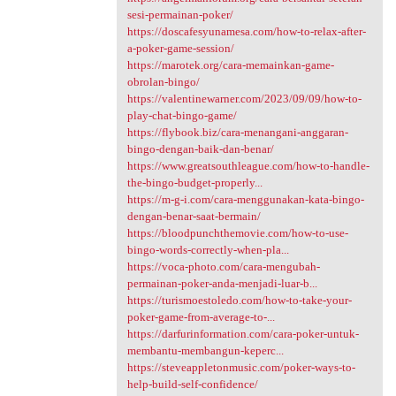
sesi-permainan-poker/
https://doscafesyunamesa.com/how-to-relax-after-
a-poker-game-session/
https://marotek.org/cara-memainkan-game-
obrolan-bingo/
https://valentinewarner.com/2023/09/09/how-to-
play-chat-bingo-game/
https://flybook.biz/cara-menangani-anggaran-
bingo-dengan-baik-dan-benar/
https://www.greatsouthleague.com/how-to-handle-
the-bingo-budget-properly...
https://m-g-i.com/cara-menggunakan-kata-bingo-
dengan-benar-saat-bermain/
https://bloodpunchthemovie.com/how-to-use-
bingo-words-correctly-when-pla...
https://voca-photo.com/cara-mengubah-
permainan-poker-anda-menjadi-luar-b...
https://turismoestoledo.com/how-to-take-your-
poker-game-from-average-to-...
https://darfurinformation.com/cara-poker-untuk-
membantu-membangun-keperc...
https://steveappletonmusic.com/poker-ways-to-
help-build-self-confidence/