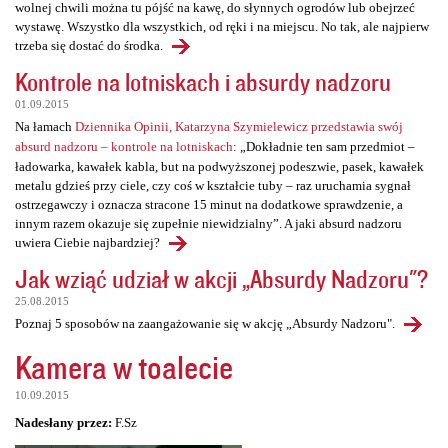
wolnej chwili można tu pójść na kawę, do słynnych ogrodów lub obejrzeć
wystawę. Wszystko dla wszystkich, od ręki i na miejscu. No tak, ale najpierw
trzeba się dostać do środka.
Kontrole na lotniskach i absurdy nadzoru
01.09.2015
Na łamach
Dziennika Opinii, Katarzyna Szymielewicz przedstawia swój
absurd nadzoru – kontrole na lotniskach
: „Dokładnie ten sam przedmiot –
ładowarka, kawałek kabla, but na podwyższonej podeszwie, pasek, kawałek
metalu gdzieś przy ciele, czy coś w kształcie tuby – raz uruchamia sygnał
ostrzegawczy i oznacza stracone 15 minut na dodatkowe sprawdzenie, a
innym razem okazuje się zupełnie niewidzialny”. A jaki absurd nadzoru
uwiera Ciebie najbardziej?
Jak wziąć udział w akcji „Absurdy Nadzoru"?
25.08.2015
Poznaj 5 sposobów na zaangażowanie się w akcję „Absurdy Nadzoru".
Kamera w toalecie
10.09.2015
Nadesłany przez:
F.Sz