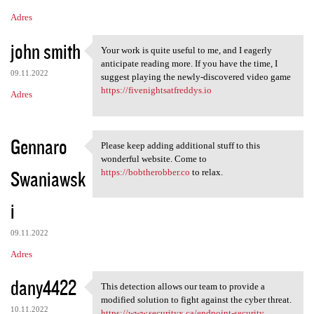
Adres
john smith
Your work is quite useful to me, and I eagerly
Your work is quite useful to
anticipate reading more. If you have the time, I
09.11.2022
suggest playing the newly-discovered video game
https://fivenightsatfreddys.io
Adres
Gennaro
Please keep adding additional stuff to this
Please keep adding additional
wonderful website. Come to
Swaniawsk
https://bobtherobber.co
to relax.
i
09.11.2022
Adres
dany4422
This detection allows our team to provide a
This detection allows our
modified solution to fight against the cyber threat.
10.11.2022
https://www.securityx.ca/endpoint-security