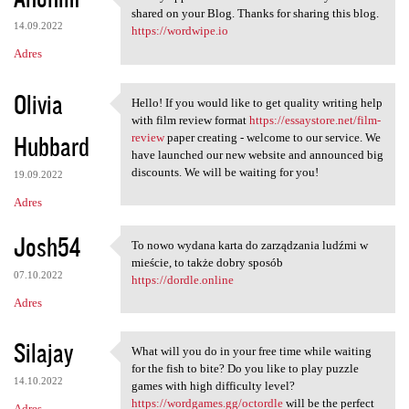
I really appreciate the
shared on your Blog. Thanks for sharing this blog.
14.09.2022
https://wordwipe.io
Adres
Olivia
Hello! If you would like to get quality writing help
Hello! If you would like to
with film review format
https://essaystore.net/film-
Hubbard
review
paper creating - welcome to our service. We
have launched our new website and announced big
discounts. We will be waiting for you!
19.09.2022
Adres
Josh54
To nowo wydana karta do zarządzania ludźmi w
To nowo wydana karta do
mieście, to także dobry sposób
07.10.2022
https://dordle.online
Adres
Silajay
What will you do in your free time while waiting
What will you do in your free
for the fish to bite? Do you like to play puzzle
14.10.2022
games with high difficulty level?
https://wordgames.gg/octordle
will be the perfect
Adres