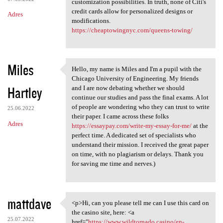
customization possibilities. In truth, none of Citi's
credit cards allow for personalized designs or
Adres
modifications.
https://cheaptowingnyc.com/queens-towing/
Miles
Hello, my name is Miles and I'm a pupil with the
Hello, my name is Miles and I
Chicago University of Engineering. My friends
Hartley
and I are now debating whether we should
continue our studies and pass the final exams. A lot
of people are wondering who they can trust to write
25.06.2022
their paper. I came across these folks
Adres
https://essaypay.com/write-my-essay-for-me/
at the
perfect time. A dedicated set of specialists who
understand their mission. I received the great paper
on time, with no plagiarism or delays. Thank you
for saving me time and nerves.)
mattdave
<p>Hi, can you please tell me can I use this card on
<p>Hi, can you please tell me
the casino site, here: <a
25.07.2022
href="
https://www.wildtornado.casino/en-