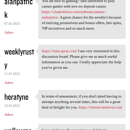
alanpatric
You are new to gaming? And interested to play
You are new to gaming? And
casino games with new no deposit casino
k
https://clashofslots.com/software/amatic-
industries/
. A great chance for the newbie's because
of enticing promotions and bonus offers, free spins,
07.01.2023
VIP incentives and so much more.
Adres
weeklyrust
https://retro-goal.com/
I am very interested in this
https://retro-goal.com/ I am
discussion board. Please give me as much useful
y
information as you can. I really appreciate the help
you've given me.
11.01.2023
Adres
heratyne
In terms of amusement, if you don't mind having to
In terms of amusement, if you
attempt anything several times, this will be a great
13.01.2023
deal of delight for you.
https://retrotecmobowl.com
Adres