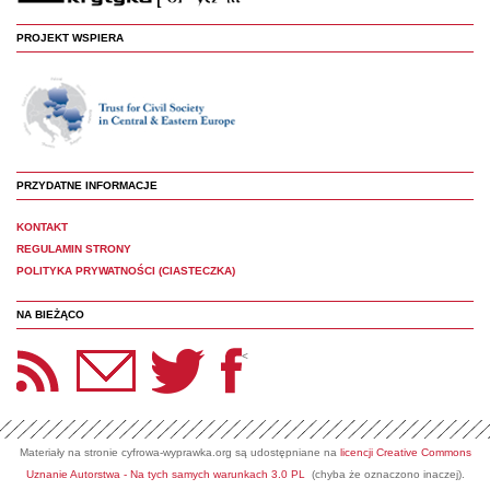
PROJEKT WSPIERA
PRZYDATNE INFORMACJE
KONTAKT
REGULAMIN STRONY
POLITYKA PRYWATNOŚCI (CIASTECZKA)
NA BIEŻĄCO
etter Panoptyka
Twitter
Facebook
<
Materiały na stronie cyfrowa-wyprawka.org są udostępniane na
licencji Creative Commons
Uznanie Autorstwa - Na tych samych warunkach 3.0 PL
(chyba że oznaczono inaczej).