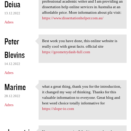
Deiua
professional academic writer and I am providing an
dissertation help online services in Australia at an
affordable price. More information about plz visit:
13.12.2022
https://www.dissertationhelper.com.au/
Adres
Peter
Best work you have done, this online website is
Best work you have done, this
really cool with great facts. official site
Blevins
https://geometrydash-full.com
14.12.2022
Adres
Marime
what a great thing, thank you for the introduction,
what a great thing, thank you
it changed my way of thinking. Thanks for this
28.12.2022
valuable information to everyone. Great blog and
best word choice totally informative for
Adres
https://slope-io.com