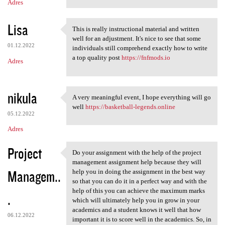
Adres
Lisa
This is really instructional material and written
This is really instructional
well for an adjustment. It's nice to see that some
01.12.2022
individuals still comprehend exactly how to write
a top quality post
https://fnfmods.io
Adres
nikula
A very meaningful event, I hope everything will go
A very meaningful event, I
well
https://basketball-legends.online
05.12.2022
Adres
Project
Do your assignment with the help of the project
Do your assignment with the
management assignment help because they will
Managem..
help you in doing the assignment in the best way
so that you can do it in a perfect way and with the
help of this you can achieve the maximum marks
.
which will ultimately help you in grow in your
academics and a student knows it well that how
06.12.2022
important it is to score well in the academics. So, in