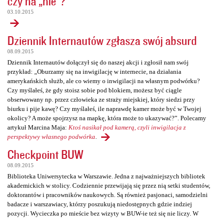
czy na „nie”?
03.10.2015
Dziennik Internautów zgłasza swój absurd
08.09.2015
Dziennik Internautów dołączył się do naszej akcji i zgłosił nam swój
przykład: „Oburzamy się na inwigilację w internecie, na działania
amerykańskich służb, ale co wiemy o inwigilacji na własnym podwórku?
Czy myślałeś, że gdy stoisz sobie pod blokiem, możesz być ciągle
obserwowany np. przez człowieka ze straży miejskiej, który siedzi przy
biurku i pije kawę? Czy myślałeś, ile naprawdę kamer może być w Twojej
okolicy? A może spojrzysz na mapkę, która może to ukazywać?”. Polecamy
artykuł Marcina Maja:
Ktoś nasikał pod kamerą, czyli inwigilacja z
perspektywy własnego podwórka
.
Checkpoint BUW
08.09.2015
Biblioteka Uniwersytecka w Warszawie. Jedna z najważniejszych bibliotek
akademickich w stolicy. Codziennie przewijają się przez nią setki studentów,
doktorantów i pracowników naukowych. Są również pasjonaci, samodzielni
badacze i warszawiacy, którzy poszukują niedostępnych gdzie indziej
pozycji. Wycieczka po mieście bez wizyty w BUW-ie też się nie liczy. W