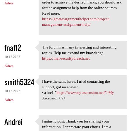
order to achieve the desired marks, you should ask
Adres
for the assignment help from the online sources.
Read more:
https://greatassignmenthelper.com/project-
management-assignment-help/
fnaf12
The forum has many interesting and interesting
The forum has many
topics. Help me expand my knowledge.
10.12.2022
https://fnaf-securitybreach.net
Adres
smith5324
I have the same issue. I tried contacting the
I have the same issue. I
support, got no answer.
10.12.2022
<a href="
https://www.my-ascension.net/">My
Ascension</a>
Adres
Andrei
Fantastic post. Thank you for sharing your
Fantastic post. Thank you for
information. I appreciate your efforts. I am a