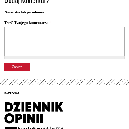
Dodaj komentarz
r
o
Nazwisko lub pseudonim
n
y
Treść Twojego komentarza
*
PATRONAT