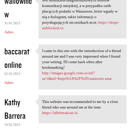
wallowme
Jest nośnikiem długoterminowych biletów
Jest nośnikiem
komunikacji miejskiej, a w przypadku osób
w
płacących podatki w Warszawie, które wgrały w
nią e-hologram, także informacji o
przysługujących im zniżkach m.in.
https://slope-
31.01.2023
unblocked.co
Adres
baccarat
I came to this site with the introduction of a friend
I came to this site with the
around me and I was very impressed when I found
online
your writing. I'll come back often after
bookmarking!
http://images.google.com.co/url?
02.02.2023
sa=t&url=https%3A%2F%2Fcasinosite.asia/
Adres
Kathy
This website was recommended to me by a close
This website was recommended
friend who was around me at the time.
Barrera
https://idlebreakout.io
10.02.2023