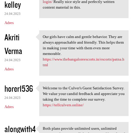
kelley
login/
Really nice style and perfectly written
content material in this.
24.04.2023
Adres
Akriti
Our girls have calm and gentle behavior. They are
Our girls have calm and
always approachable and friendly. This helps them
Verma
in making your time with them even more
memorable.
https://www.thebangaloreescorts.in/escorts/patna.h
24.04.2023
tml
Adres
horer1536
Welcome to the Culver's Guest Satisfaction Survey.
Welcome to the Culver's Guest
We value your candid feedback and appreciate you
24.04.2023
taking the time to complete our survey.
https://tellculvers.online/
Adres
alongwith4
Both plans provide unlimited users, unlimited
Both plans provide unlimited