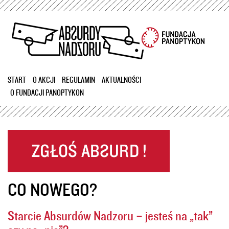
Przejdź
do
treści
START
O AKCJI
REGULAMIN
AKTUALNOŚCI
O FUNDACJI PANOPTYKON
CO NOWEGO?
Starcie Absurdów Nadzoru – jesteś na „tak”